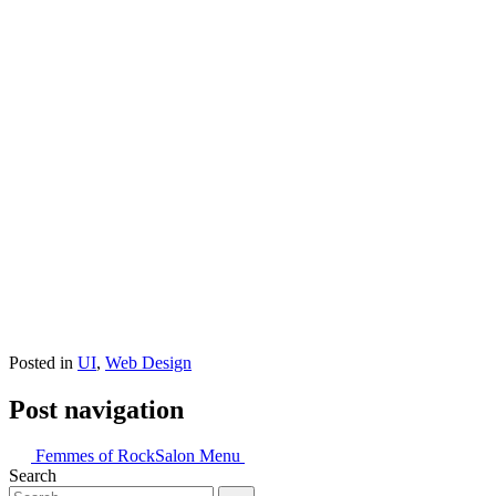
Posted in
UI
,
Web Design
Post navigation
Femmes of Rock
Salon Menu
Search