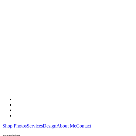
Shop Photos
Services
Design
About Me
Contact