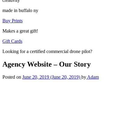
creativity
made in buffalo ny
Buy Prints
Makes a great gift!
Gift Cards
Looking for a certified commercial drone pilot?
Agency Website – Our Story
Posted on
June 20, 2019
(June 20, 2019)
by
Adam