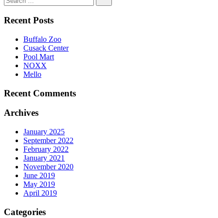
Recent Posts
Buffalo Zoo
Cusack Center
Pool Mart
NOXX
Mello
Recent Comments
Archives
January 2025
September 2022
February 2022
January 2021
November 2020
June 2019
May 2019
April 2019
Categories