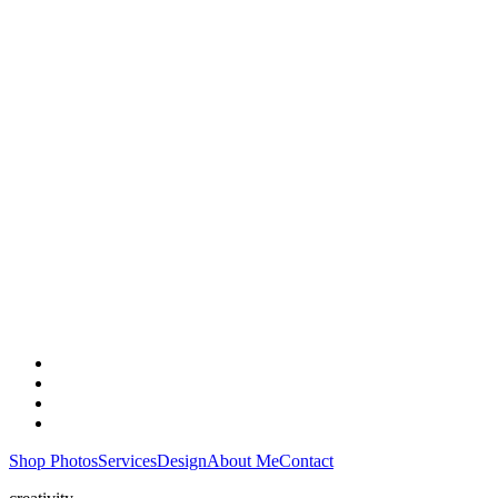
Shop Photos
Services
Design
About Me
Contact