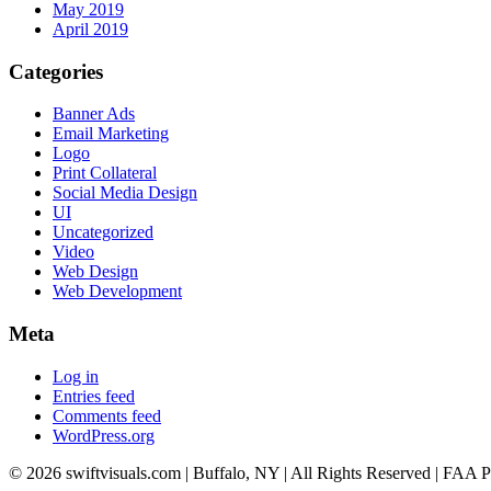
May 2019
April 2019
Categories
Banner Ads
Email Marketing
Logo
Print Collateral
Social Media Design
UI
Uncategorized
Video
Web Design
Web Development
Meta
Log in
Entries feed
Comments feed
WordPress.org
© 2026 swiftvisuals.com | Buffalo, NY | All Rights Reserved | FAA Pa