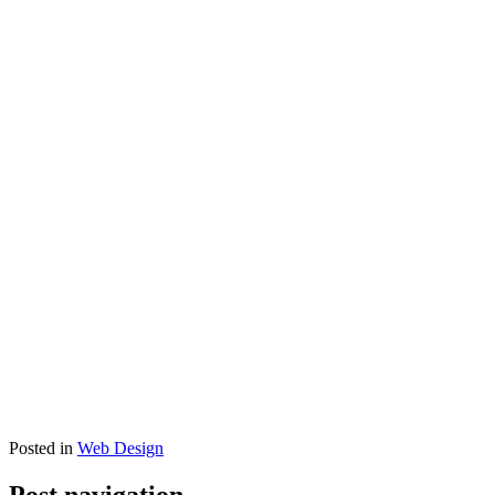
Posted in
Web Design
Post navigation