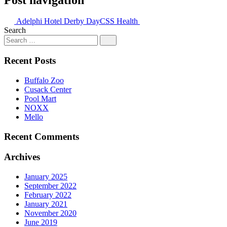
Adelphi Hotel Derby Day
CSS Health
Search
Recent Posts
Buffalo Zoo
Cusack Center
Pool Mart
NOXX
Mello
Recent Comments
Archives
January 2025
September 2022
February 2022
January 2021
November 2020
June 2019