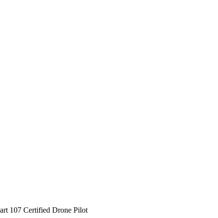
rt 107 Certified Drone Pilot