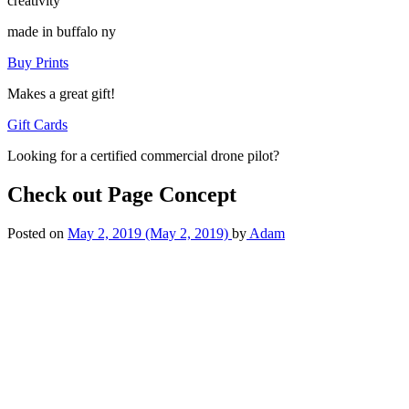
creativity
made in buffalo ny
Buy Prints
Makes a great gift!
Gift Cards
Looking for a certified commercial drone pilot?
Check out Page Concept
Posted on
May 2, 2019
(May 2, 2019)
by
Adam